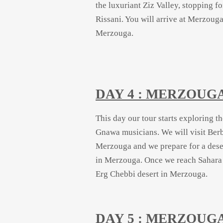
the luxuriant Ziz Valley, stopping 
Rissani. You will arrive at Merzouga
Merzouga.
DAY 4 : MERZOUG
This day our tour starts exploring t
Gnawa musicians. We will visit Berb
Merzouga and we prepare for a dese
in Merzouga. Once we reach Sahara c
Erg Chebbi desert in Merzouga.
DAY 5 : MERZOUG