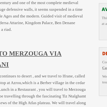
h century and one of the most complete medieval
AV
uge defensive walls, it seems suspended in a time
e Ages and the modern. Guided visit of medieval
Thi
dersa Attarine, Kingdom Palace, Ben Denane
at 
a riad.
S TO MERZOUGA VIA
D
Con
ANI
Ca
ntinues to desert , and we travel to Ifrane, called
We 
tou
top at Azrou,which is a Berber village in the cedar
Lunch in a Restaurant , you will travel to Merzouga
be travelling through the fascinating Tiz Ntalghamt
iews of the High Atlas plateau. We will travel along