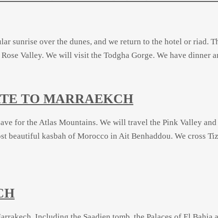
lar sunrise over the dunes, and we return to the hotel or riad. 
ose Valley. We will visit the Todgha Gorge. We have dinner an
ZATE TO MARRAEKCH
leave for the Atlas Mountains. We will travel the Pink Valley and
ost beautiful kasbah of Morocco in Ait Benhaddou. We cross
Tiz
CH
arrakech. Including the Saadien tomb, the Palaces of El Bahia a