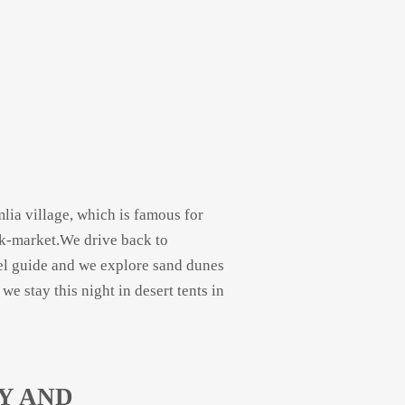
lia village, which is famous for
k-
market.We drive back to
el guide and we explore sand dunes
 stay this night in desert tents in
Y AND