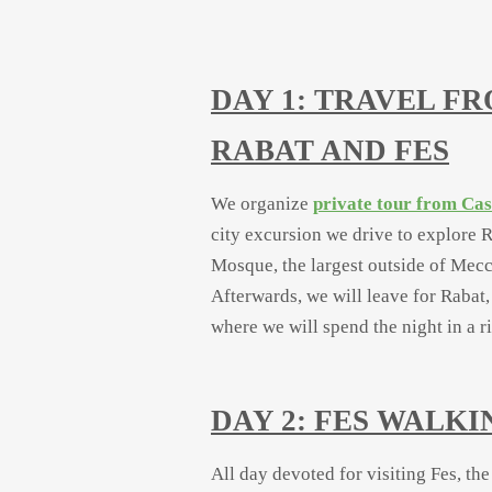
DAY 1: TRAVEL F
RABAT AND FES
We organize
private tour from Ca
city excursion we drive to explore R
Mosque, the largest outside of Mecc
Afterwards, we will leave for Rabat,
where we will spend the night in a r
DAY 2: FES WALK
All day devoted for visiting Fes, the