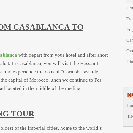
Hot
Tra
ROM CASABLANCA TO
Eng
Cam
Ove
sablanca
with depart from your hotel and after short
Din
abat. In Casablanca, you will visit the Hassan II
a and experience the coastal "Cornish" seaside.
 the capital of Morocco, ,then we continue to Fes
iad located in the middle of the medina.
N
Lu
ING TOUR
Tip
 oldest of the imperial cities, home to the world’s