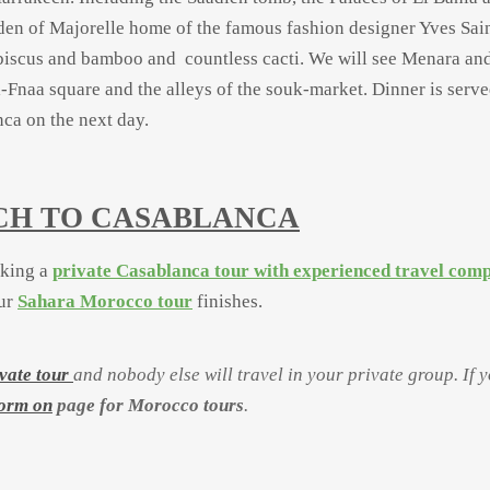
en of Majorelle home of the famous fashion designer Yves Sai
biscus and bamboo and countless cacti. We will see Menara and
l-
Fnaa square and the alleys of the souk-
market. Dinner is serve
nca on the next day.
ECH TO CASABLANCA
aking a
private Casablanca tour with experienced travel com
our
Sahara Morocco tour
finishes.
vate tour
and nobody else will travel in your private group. If 
form on
page for Morocco tours
.