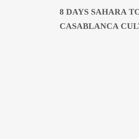
8 DAYS SAHARA T
CASABLANCA CUL