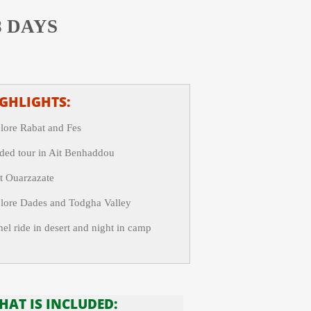
8 DAYS
GHLIGHTS:
lore Rabat and Fes
ded tour in Ait Benhaddou
it Ouarzazate
lore Dades and Todgha Valley
el ride in desert and night in camp
HAT IS INCLUDED: