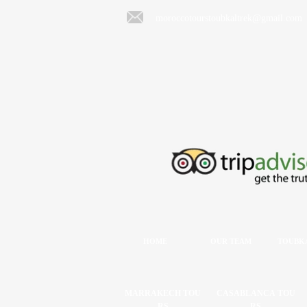
moroccotourstoubkaltrek@gmail.com
HOME
OUR TEAM
TOUBKA
MARRAKECH TOU
CASABLANCA TOU
RS
RS