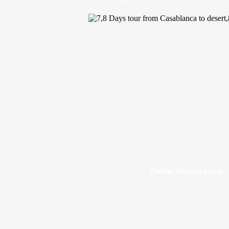
Online Reservation