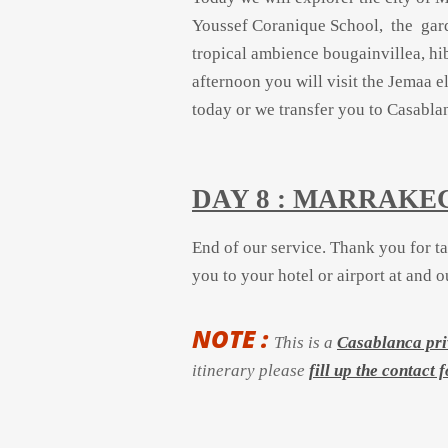
Youssef Coranique School, the gard
tropical ambience bougainvillea, hi
afternoon you will visit the Jemaa e
today or we transfer you to Casabla
DAY 8 : MARRAK
End of our service.
Thank you for t
you to your hotel or airport at and 
NOTE :
This is a
Casablanca pri
itinerary please
fill up the contact 