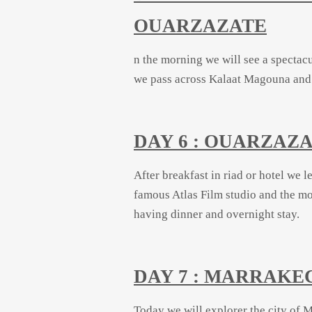
OUARZAZATE
n the morning we will see a spectacu
we pass across Kalaat Magouna and R
DAY 6 : OUARZA
After breakfast in riad or hotel we 
famous Atlas Film studio and the m
having
dinner and overnight stay.
DAY 7 : MARRAKE
Today we will explorer the city of M