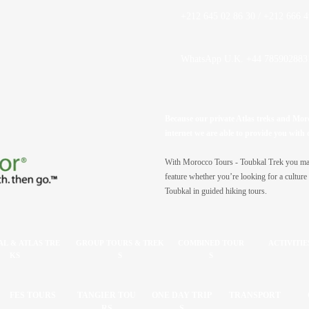
+212 645 02 86 30 / +212 666 4
WhatsApp U.K. +44 785902883
Because our private Atlas treks and Moroc
internet we are able to provide you with 
With Morocco Tours -
Toubkal Trek you may 
feature whether you’re looking for a culture 
Toubkal in guided hiking tours.
L & ATLAS TRE
GROUP TOURS & TREK
COMBINED TOUR
ACTIVITIE
KS
S
S
FES TOURS
TANGIER TOU
ONE DAY TRIP
TRANSPORT
RS
S