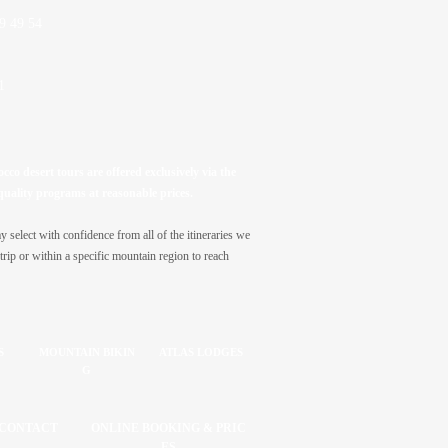
9 49 54
1
co desert tours are offered exclusively via the
quality programs at reasonable prices.
select with confidence from all of the itineraries we
trip or within a specific mountain region to reach
S
MOUNTAIN BIKIN
ATLAS LODGES
G
CONTACT
ONLINE BOOKING & PRIC
ES