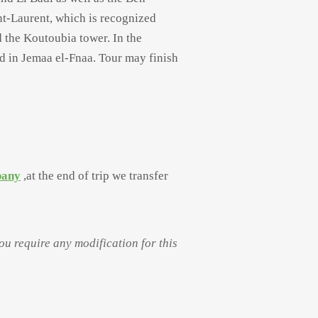
nt-
Laurent, which is recognized
 the Koutoubia tower. In the
d in Jemaa el-
Fnaa. Tour may finish
pany
,at the end of trip we transfer
you require any modification for this