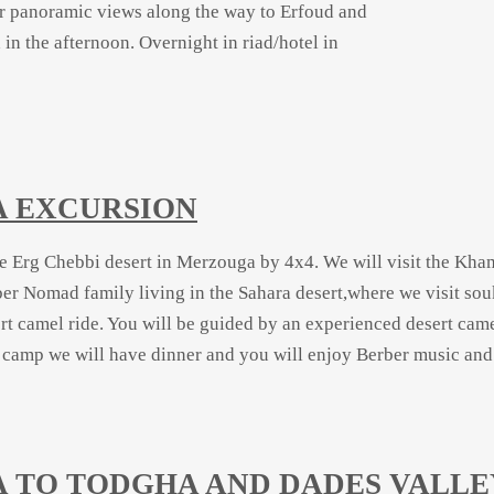
for panoramic views along the way to Erfoud and
 in the afternoon. Overnight in riad/hotel in
A EXCURSION
he Erg Chebbi desert in Merzouga by 4x4. We will visit the Kham
er Nomad family living in the Sahara desert,where we visit sou
rt camel ride. You will be guided by an experienced desert cam
amp we will have dinner and you will enjoy Berber music and we
A TO TODGHA AND DADES VALLE