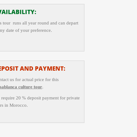
AILABILITY:
s tour runs all year round and can depart
any date of your preference.
EPOSIT AND PAYMENT:
tact us for actual price for this
sablanca culture tour
.
require 20 % deposit payment for private
rs in Morocco.