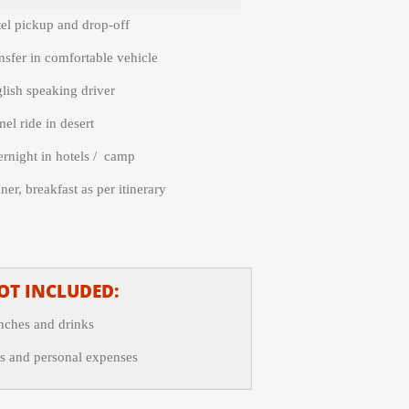
el pickup and drop-
off
nsfer in comfortable vehicle
lish speaking driver
el ride in desert
rnight in hotels / camp
ner, breakfast as per itinerary
OT INCLUDED:
nches and drinks
s and personal expenses