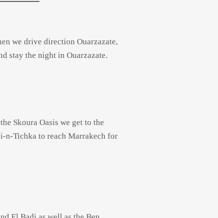
Then we drive direction Ouarzazate,
d stay the night in Ouarzazate.
 the Skoura Oasis we get to the
i-
n-
Tichka to reach Marrakech for
nd El Badi as well as the Ben