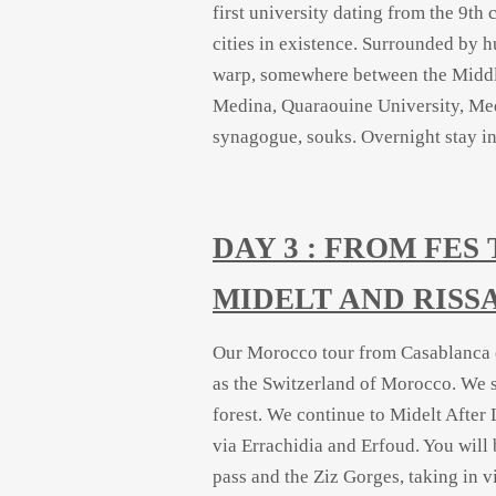
first university dating from the 9t
cities in existence. Surrounded by h
warp, somewhere between the Middl
Medina, Quaraouine University, Me
synagogue, souks. Overnight stay in 
DAY 3 : FROM FE
MIDELT AND RISS
Our Morocco tour from Casablanca co
as the Switzerland of Morocco. We s
forest. We continue to Midelt After 
via Errachidia and Erfoud. You will 
pass and the Ziz Gorges, taking in v