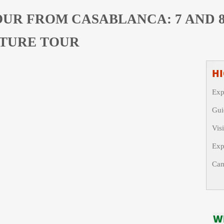
OUR FROM CASABLANCA: 7 AND 
TURE TOUR
HI
Exp
Gui
Vis
Exp
Cam
W